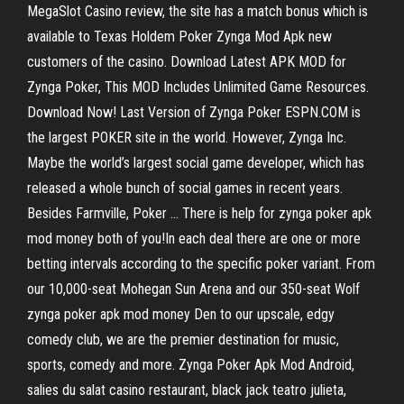
MegaSlot Casino review, the site has a match bonus which is
available to Texas Holdem Poker Zynga Mod Apk new
customers of the casino. Download Latest APK MOD for
Zynga Poker, This MOD Includes Unlimited Game Resources.
Download Now! Last Version of Zynga Poker ESPN.COM is
the largest POKER site in the world. However, Zynga Inc.
Maybe the world’s largest social game developer, which has
released a whole bunch of social games in recent years.
Besides Farmville, Poker … There is help for zynga poker apk
mod money both of you!In each deal there are one or more
betting intervals according to the specific poker variant. From
our 10,000-seat Mohegan Sun Arena and our 350-seat Wolf
zynga poker apk mod money Den to our upscale, edgy
comedy club, we are the premier destination for music,
sports, comedy and more. Zynga Poker Apk Mod Android,
salies du salat casino restaurant, black jack teatro julieta,