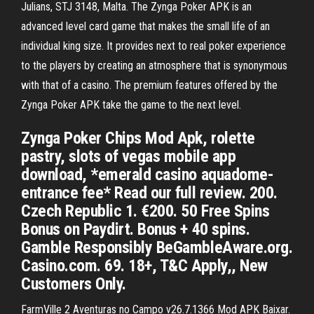
Julians, STJ 3148, Malta. The Zynga Poker APK is an
advanced level card game that makes the small life of an
individual king size. It provides next to real poker experience
to the players by creating an atmosphere that is synonymous
with that of a casino. The premium features offered by the
Zynga Poker APK take the game to the next level.
Zynga Poker Chips Mod Apk, rolette
pastry, slots of vegas mobile app
download, *emerald casino aquadome-
entrance fee* Read our full review. 200.
Czech Republic 1. €200. 50 Free Spins
Bonus on Paydirt. Bonus + 40 spins.
Gamble Responsibly BeGambleAware.org.
Casino.com. 69. 18+, T&C Apply,, New
Customers Only.
FarmVille 2 Aventuras no Campo v26.7.1366 Mod APK Baixar.