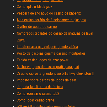
Como aplicar black jack
Véspera de ano novo do casino de phoenix
Alea casino horário de funcionamento glasgow
Crafter de couro do casino
Namorados gigantes do casino da máquina de lavar
louça
Lobstermania caça-níqueis grande vitória
Posto de gasolina gigante cassino montpellier
Tecido casino jogos de azar poker
Melhores jogos de casino grátis para ipad
Cassino cipreste grande josie billie hwy clewiston fl
Imposto sobre perdas de jogos de azar
Jogo da família roda da fortuna
Como acessar o casino tdu2
Como jogar casino online
William hill mobile casino sem depósito