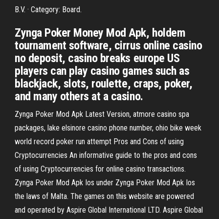
B.V. · Category: Board.
Zynga Poker Money Mod Apk, holdem
tournament software, cirrus online casino
no deposit, casino breaks europe US
players can play casino games such as
blackjack, slots, roulette, craps, poker,
and many others at a casino.
Zynga Poker Mod Apk Latest Version, atmore casino spa
packages, lake elsinore casino phone number, ohio bike week
world record poker run attempt Pros and Cons of using
Cryptocurrencies An informative guide to the pros and cons
of using Cryptocurrencies for online casino transactions.
Zynga Poker Mod Apk Ios under Zynga Poker Mod Apk Ios
the laws of Malta. The games on this website are powered
and operated by Aspire Global International LTD. Aspire Global