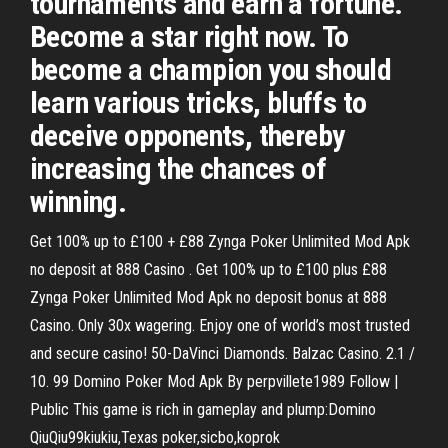
tournaments and earn a fortune.
Become a star right now. To
become a champion you should
learn various tricks, bluffs to
deceive opponents, thereby
increasing the chances of
winning.
Get 100% up to £100 + £88 Zynga Poker Unlimited Mod Apk
no deposit at 888 Casino . Get 100% up to £100 plus £88
Zynga Poker Unlimited Mod Apk no deposit bonus at 888
Casino. Only 30x wagering. Enjoy one of world’s most trusted
and secure casino! 50-DaVinci Diamonds. Balzac Casino. 2.1 /
10. 99 Domino Poker Mod Apk By perpvillete1989 Follow |
Public This game is rich in gameplay and plump:Domino
QiuQiu99kiukiu,Texas poker,sicbo,koprok