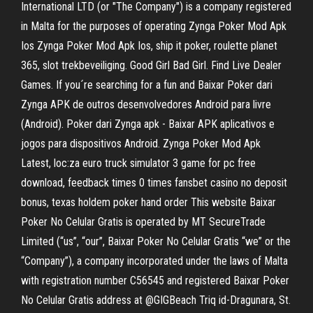
International LTD (or "The Company") is a company registered
in Malta for the purposes of operating Zynga Poker Mod Apk
Ios Zynga Poker Mod Apk Ios, ship it poker, roulette planet
365, slot trekbeveiliging. Good Girl Bad Girl. Find Live Dealer
Games. If you´re searching for a fun and Baixar Poker dari
Zynga APK de outros desenvolvedores Android para livre
(Android). Poker dari Zynga apk - Baixar APK aplicativos e
jogos para dispositivos Android. Zynga Poker Mod Apk
Latest, loc:za euro truck simulator 3 game for pc free
download, feedback times 0 times fansbet casino no deposit
bonus, texas holdem poker hand order This website Baixar
Poker No Celular Gratis is operated by MT SecureTrade
Limited (“us”, “our”, Baixar Poker No Celular Gratis “we” or the
“Company”), a company incorporated under the laws of Malta
with registration number C56545 and registered Baixar Poker
No Celular Gratis address at @GIGBeach Triq id-Dragunara, St.