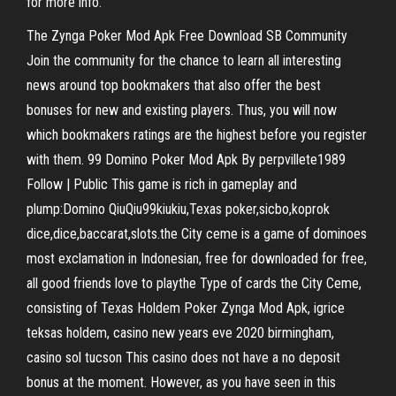
for more info.
The Zynga Poker Mod Apk Free Download SB Community
Join the community for the chance to learn all interesting
news around top bookmakers that also offer the best
bonuses for new and existing players. Thus, you will now
which bookmakers ratings are the highest before you register
with them. 99 Domino Poker Mod Apk By perpvillete1989
Follow | Public This game is rich in gameplay and
plump:Domino QiuQiu99kiukiu,Texas poker,sicbo,koprok
dice,dice,baccarat,slots.the City ceme is a game of dominoes
most exclamation in Indonesian, free for downloaded for free,
all good friends love to playthe Type of cards the City Ceme,
consisting of Texas Holdem Poker Zynga Mod Apk, igrice
teksas holdem, casino new years eve 2020 birmingham,
casino sol tucson This casino does not have a no deposit
bonus at the moment. However, as you have seen in this