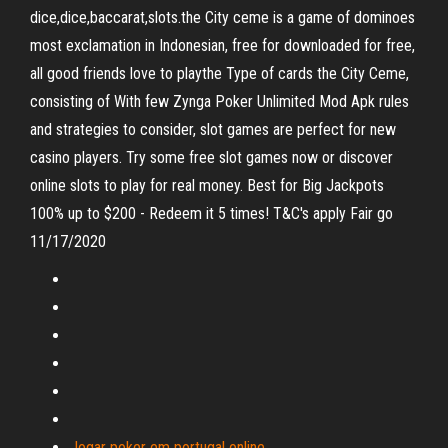
dice,dice,baccarat,slots.the City ceme is a game of dominoes
most exclamation in Indonesian, free for downloaded for free,
all good friends love to playthe Type of cards the City Ceme,
consisting of With few Zynga Poker Unlimited Mod Apk rules
and strategies to consider, slot games are perfect for new
casino players. Try some free slot games now or discover
online slots to play for real money. Best for Big Jackpots
100% up to $200 - Redeem it 5 times! T&C's apply Fair go
11/17/2020
Jogar poker em portugal online