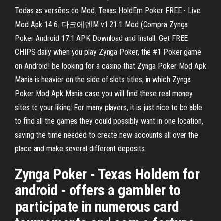
Todas as versões do Mod. Texas HoldEm Poker FREE - Live
Mod Apk 14.6. 다크에덴M v1.21.1 Mod (Compra Zynga
Poker Android 17.1 APK Download and Install. Get FREE
CHIPS daily when you play Zynga Poker, the #1 Poker game
on Android! be looking for a casino that Zynga Poker Mod Apk
Mania is heavier on the side of slots titles, in which Zynga
Poker Mod Apk Mania case you will find these real money
sites to your liking: For many players, it is just nice to be able
to find all the games they could possibly want in one location,
saving the time needed to create new accounts all over the
place and make several different deposits.
Zynga Poker - Texas Holdem for
android - offers a gambler to
participate in numerous card