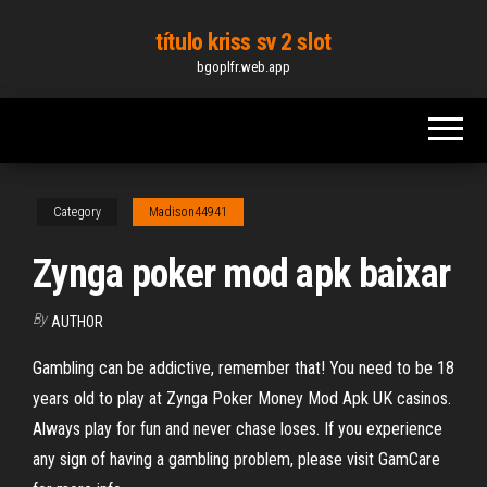
Skip
título kriss sv 2 slot
to
bgoplfr.web.app
the
content
Category
Madison44941
Zynga poker mod apk baixar
By
AUTHOR
Gambling can be addictive, remember that! You need to be 18
years old to play at Zynga Poker Money Mod Apk UK casinos.
Always play for fun and never chase loses. If you experience
any sign of having a gambling problem, please visit GamCare