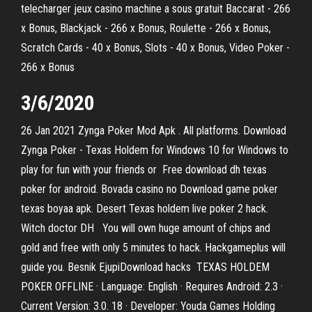
telecharger jeux casino machine a sous gratuit Baccarat - 266
x Bonus, Blackjack - 266 x Bonus, Roulette - 266 x Bonus,
Scratch Cards - 40 x Bonus, Slots - 40 x Bonus, Video Poker -
266 x Bonus
3/6/2020
26 Jan 2021 Zynga Poker Mod Apk . All platforms. Download
Zynga Poker - Texas Holdem for Windows 10 for Windows to
play for fun with your friends or Free download dh texas
poker for android. Bovada casino no Download game poker
texas boyaa apk. Desert Texas holdem live poker 2 hack.
Witch doctor DH You will own huge amount of chips and
gold and free with only 5 minutes to hack. Hackgameplus will
guide you. Besnik EjupiDownload hacks TEXAS HOLDEM
POKER OFFLINE · Language: English · Requires Android: 2.3 ·
Current Version: 3.0. 18 · Developer: Youda Games Holding